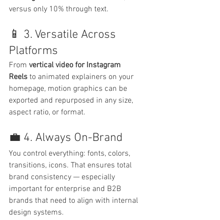
versus only 10% through text.
📱 3. Versatile Across 
Platforms
From 
vertical video for Instagram 
Reels
 to animated explainers on your 
homepage, motion graphics can be 
exported and repurposed in any size, 
aspect ratio, or format.
💼 4. Always On-Brand
You control everything: fonts, colors, 
transitions, icons. That ensures total 
brand consistency — especially 
important for enterprise and B2B 
brands that need to align with internal 
design systems.