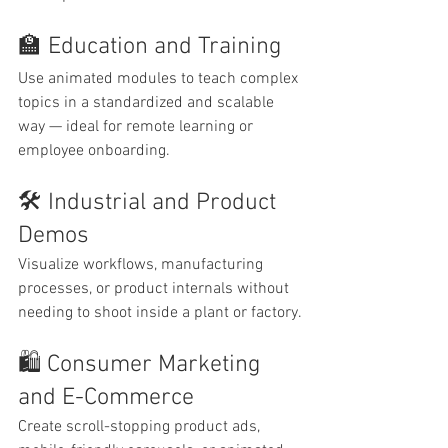
🏫 Education and Training
Use animated modules to teach complex 
topics in a standardized and scalable 
way — ideal for remote learning or 
employee onboarding.
🛠 Industrial and Product 
Demos
Visualize workflows, manufacturing 
processes, or product internals without 
needing to shoot inside a plant or factory.
🛍 Consumer Marketing 
and E-Commerce
Create scroll-stopping product ads, 