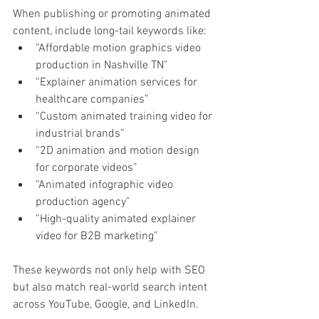
When publishing or promoting animated 
content, include long-tail keywords like:
“Affordable motion graphics video 
production in Nashville TN”
“Explainer animation services for 
healthcare companies”
“Custom animated training video for 
industrial brands”
“2D animation and motion design 
for corporate videos”
“Animated infographic video 
production agency”
“High-quality animated explainer 
video for B2B marketing”
These keywords not only help with SEO 
but also match real-world search intent 
across YouTube, Google, and LinkedIn.