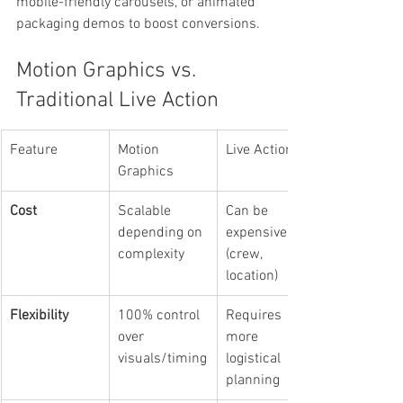
mobile-friendly carousels, or animated 
packaging demos to boost conversions.
Motion Graphics vs. 
Traditional Live Action
Feature
Motion 
Live Action
Graphics
Cost
Scalable 
Can be 
depending on 
expensive 
complexity
(crew, 
location)
Flexibility
100% control 
Requires 
over 
more 
visuals/timing
logistical 
planning