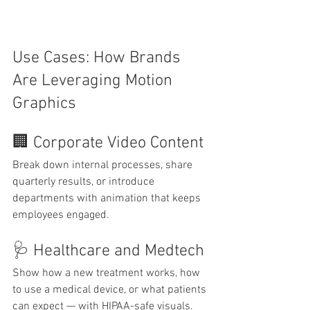
Use Cases: How Brands 
Are Leveraging Motion 
Graphics
🏢 Corporate Video Content
Break down internal processes, share 
quarterly results, or introduce 
departments with animation that keeps 
employees engaged.
🩺 Healthcare and Medtech
Show how a new treatment works, how 
to use a medical device, or what patients 
can expect — with HIPAA-safe visuals.