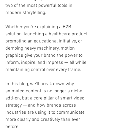
two of the most powerful tools in 
modern storytelling.
Whether you're explaining a B2B 
solution, launching a healthcare product, 
promoting an educational initiative, or 
demoing heavy machinery, motion 
graphics give your brand the power to 
inform, inspire, and impress — all while 
maintaining control over every frame.
In this blog, we’ll break down why 
animated content is no longer a niche 
add-on, but a core pillar of smart video 
strategy — and how brands across 
industries are using it to communicate 
more clearly and creatively than ever 
before.