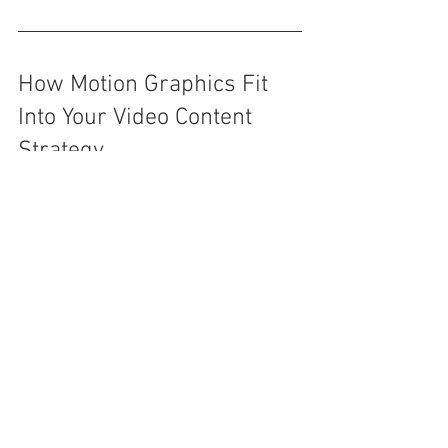
How Motion Graphics Fit 
Into Your Video Content 
Strategy
Here’s how brands can integrate 
animated content at every stage:
Top-of-funnel 
(Awareness):
 Explainer animations, 
product previews, branded intros
Mid-funnel (Education):
 Use case 
animations, training demos, 
animated FAQs
Bottom-of-funnel (Conversion):
 Data 
visualizations, client case studies, 
onboarding tutorials
Post-sale (Support & 