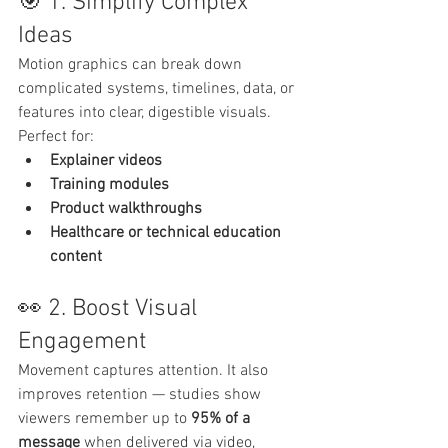
🎯 1. Simplify Complex 
Ideas
Motion graphics can break down 
complicated systems, timelines, data, or 
features into clear, digestible visuals. 
Perfect for:
Explainer videos
Training modules
Product walkthroughs
Healthcare or technical education 
content
👀 2. Boost Visual 
Engagement
Movement captures attention. It also 
improves retention — studies show 
viewers remember up to 
95% of a 
message
 when delivered via video, 