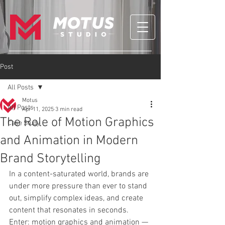
Post
All Posts
Motus
All Posts
Apr 11, 2025
3 min read
The Role of Motion Graphics
Case Study
and Animation in Modern
Brand Storytelling
In a content-saturated world, brands are 
under more pressure than ever to stand 
out, simplify complex ideas, and create 
content that resonates in seconds. 
Enter: motion graphics and animation — 