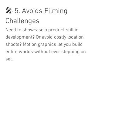
🎤 5. Avoids Filming 
Challenges
Need to showcase a product still in 
development? Or avoid costly location 
shoots? Motion graphics let you build 
entire worlds without ever stepping on 
set.