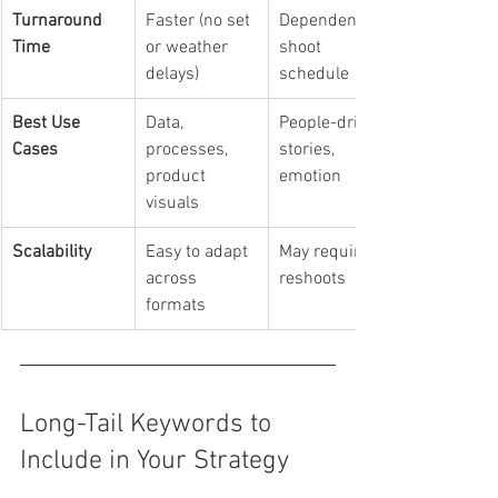
Turnaround 
Faster (no set 
Dependent on 
Time
or weather 
shoot 
delays)
schedule
Best Use 
Data, 
People-driven 
Cases
processes, 
stories, 
product 
emotion
visuals
Scalability
Easy to adapt 
May require 
across 
reshoots
formats
Long-Tail Keywords to 
Include in Your Strategy