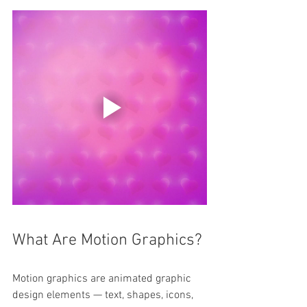
What Are Motion Graphics?
Motion graphics are animated graphic 
design elements — text, shapes, icons, 