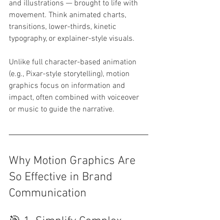
and illustrations — brought to life with 
movement. Think animated charts, 
transitions, lower-thirds, kinetic 
typography, or explainer-style visuals.
Unlike full character-based animation 
(e.g., Pixar-style storytelling), motion 
graphics focus on information and 
impact, often combined with voiceover 
or music to guide the narrative.
Why Motion Graphics Are 
So Effective in Brand 
Communication