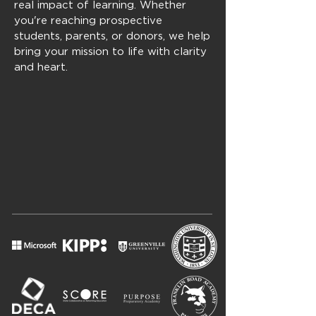
real impact of learning. Whether
you're reaching prospective
students, parents, or donors, we help
bring your mission to life with clarity
and heart.