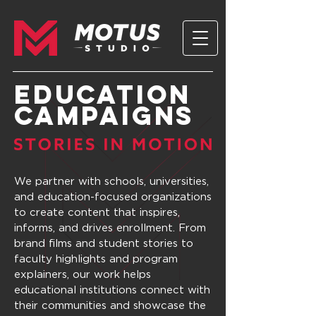
EDUCATION
Campaigns
We partner with schools, universities,
and education-focused organizations
to create content that inspires,
informs, and drives enrollment. From
brand films and student stories to
faculty highlights and program
explainers, our work helps
educational institutions connect with
their communities and showcase the