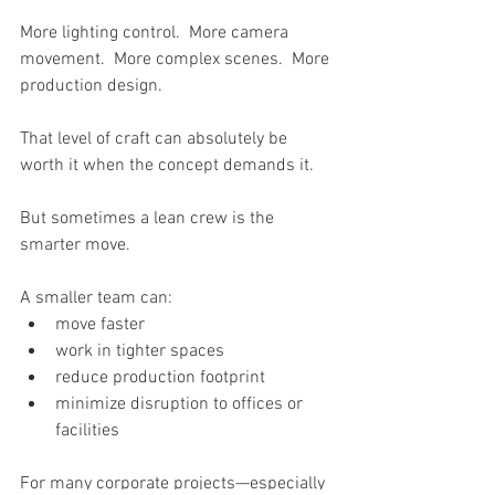
More lighting control.  More camera 
movement.  More complex scenes.  More 
production design.
That level of craft can absolutely be 
worth it when the concept demands it.
But sometimes a lean crew is the 
smarter move.
A smaller team can:
move faster
work in tighter spaces
reduce production footprint
minimize disruption to offices or 
facilities 
For many corporate projects—especially 