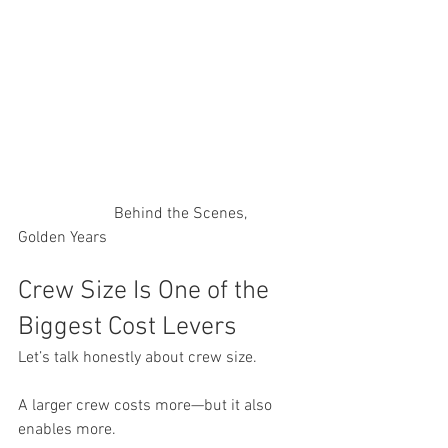
                        Behind the Scenes, 
Golden Years
Crew Size Is One of the 
Biggest Cost Levers
Let’s talk honestly about crew size.
A larger crew costs more—but it also 
enables more.