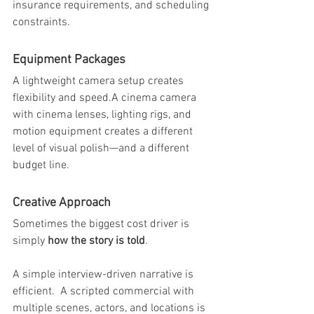
insurance requirements, and scheduling 
constraints.
Equipment Packages
A lightweight camera setup creates 
flexibility and speed.A cinema camera 
with cinema lenses, lighting rigs, and 
motion equipment creates a different 
level of visual polish—and a different 
budget line.
Creative Approach
Sometimes the biggest cost driver is 
simply 
how the story is told
.
A simple interview-driven narrative is 
efficient.  A scripted commercial with 
multiple scenes, actors, and locations is 