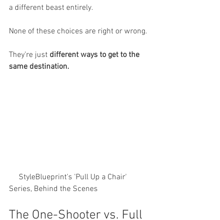
a different beast entirely.
None of these choices are right or wrong.
They’re just 
different ways to get to the 
same destination.
     StyleBlueprint's 'Pull Up a Chair' 
Series, Behind the Scenes
The One-Shooter vs. Full 