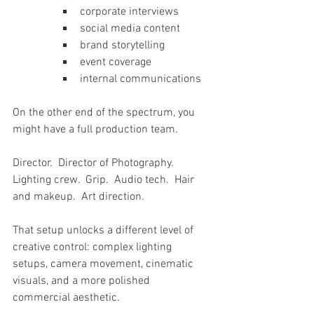
corporate interviews
social media content
brand storytelling
event coverage
internal communications
On the other end of the spectrum, you 
might have a full production team.
Director.  Director of Photography.  
Lighting crew.  Grip.  Audio tech.  Hair 
and makeup.  Art direction.
That setup unlocks a different level of 
creative control: complex lighting 
setups, camera movement, cinematic 
visuals, and a more polished 
commercial aesthetic.