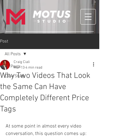
Post
All Posts
Craig Ciali
All Posts
Mar 13
4 min read
Why Two Videos That Look
Case Study
the Same Can Have
Completely Different Price
Tags
At some point in almost every video 
conversation, this question comes up: