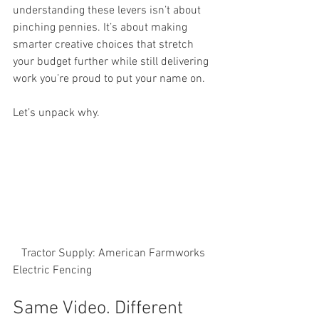
understanding these levers isn’t about 
pinching pennies. It’s about making 
smarter creative choices that stretch 
your budget further while still delivering 
work you’re proud to put your name on.
Let’s unpack why.
   Tractor Supply: American Farmworks 
Electric Fencing
Same Video. Different 