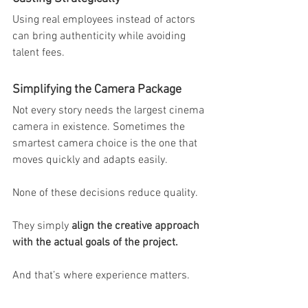
Using real employees instead of actors 
can bring authenticity while avoiding 
talent fees.
Simplifying the Camera Package
Not every story needs the largest cinema 
camera in existence. Sometimes the 
smartest camera choice is the one that 
moves quickly and adapts easily.
None of these decisions reduce quality.
They simply 
align the creative approach 
with the actual goals of the project.
And that’s where experience matters.