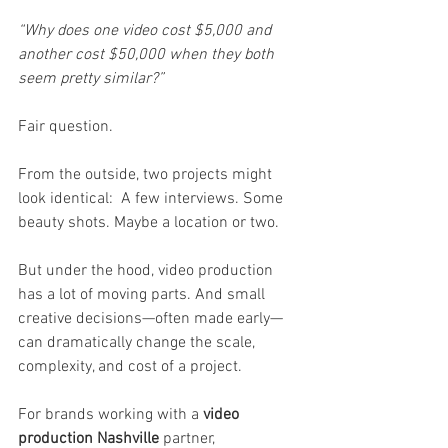
“Why does one video cost $5,000 and 
another cost $50,000 when they both 
seem pretty similar?”
Fair question.
From the outside, two projects might 
look identical:  A few interviews. Some 
beauty shots. Maybe a location or two.
But under the hood, video production 
has a lot of moving parts. And small 
creative decisions—often made early—
can dramatically change the scale, 
complexity, and cost of a project.
For brands working with a 
video 
production Nashville
 partner, 