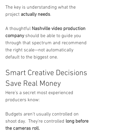
The key is understanding what the 
project 
actually needs
.
A thoughtful 
Nashville video production 
company
 should be able to guide you 
through that spectrum and recommend 
the right scale—not automatically 
default to the biggest one.
Smart Creative Decisions 
Save Real Money
Here’s a secret most experienced 
producers know:
Budgets aren’t usually controlled on 
shoot day.  They’re controlled 
long before 
the cameras roll.