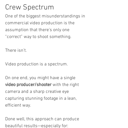
Crew Spectrum
One of the biggest misunderstandings in 
commercial video production is the 
assumption that there’s only one 
“correct” way to shoot something.
There isn’t.
Video production is a spectrum.
On one end, you might have a single 
video producer/shooter
 with the right 
camera and a sharp creative eye 
capturing stunning footage in a lean, 
efficient way.
Done well, this approach can produce 
beautiful results—especially for: