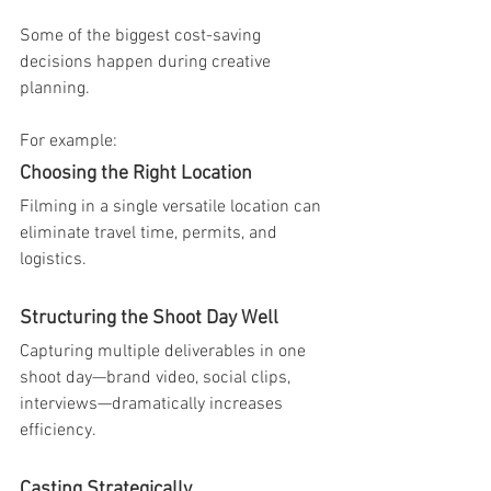
Some of the biggest cost-saving 
decisions happen during creative 
planning.
For example:
Choosing the Right Location
Filming in a single versatile location can 
eliminate travel time, permits, and 
logistics.
Structuring the Shoot Day Well
Capturing multiple deliverables in one 
shoot day—brand video, social clips, 
interviews—dramatically increases 
efficiency.
Casting Strategically