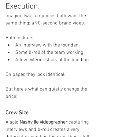
Execution.
Imagine two companies both want the 
same thing: a 90-second brand video.
Both include:
An interview with the founder
Some b-roll of the team working
A few exterior shots of the building
On paper, they look identical.
But here's what can quietly change the 
price:
Crew Size
A solo 
Nashville videographer
 capturing 
interviews and b-roll creates a very 