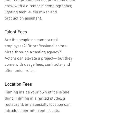
different production footprint than a full 
crew with a director, cinematographer, 
lighting tech, audio mixer, and 
production assistant.
Talent Fees
Are the people on camera real 
employees?  Or professional actors 
hired through a casting agency?
Actors can elevate a project— but they 
come with usage fees, contracts, and 
often union rules.
Location Fees
Filming inside your own office is one 
thing. Filming in a rented studio, a 
restaurant, or a specialty location can 
introduce permits, rental costs, 