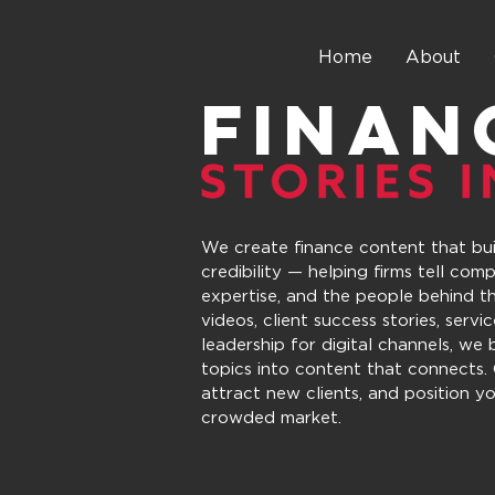
Home
About
FINAN
We create finance content that buil
credibility — helping firms tell comp
expertise, and the people behind t
videos, client success stories, servi
leadership for digital channels, we
topics into content that connects. 
attract new clients, and position yo
crowded market.