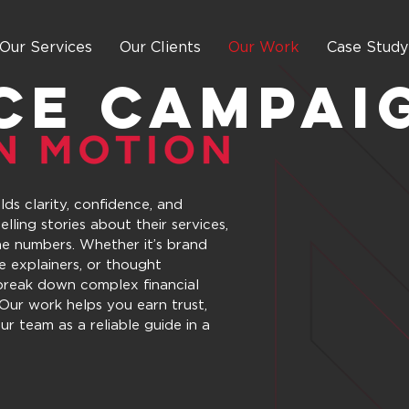
Our Services
Our Clients
Our Work
Case Study
CE Campai
ds clarity, confidence, and
elling stories about their services,
he numbers. Whether it’s brand
ce explainers, or thought
 break down complex financial
Our work helps you earn trust,
ur team as a reliable guide in a