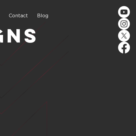
Contact
Blog
gns