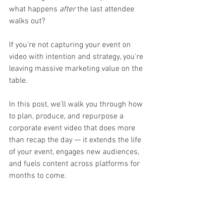
what happens 
after
 the last attendee 
walks out?
If you’re not capturing your event on 
video with intention and strategy, you’re 
leaving massive marketing value on the 
table.
In this post, we’ll walk you through how 
to plan, produce, and repurpose a 
corporate event video that does more 
than recap the day — it extends the life 
of your event, engages new audiences, 
and fuels content across platforms for 
months to come.