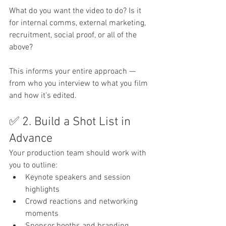
What do you want the video to do? Is it 
for internal comms, external marketing, 
recruitment, social proof, or all of the 
above?
This informs your entire approach — 
from who you interview to what you film 
and how it’s edited.
✅ 2. Build a Shot List in 
Advance
Your production team should work with 
you to outline:
Keynote speakers and session 
highlights
Crowd reactions and networking 
moments