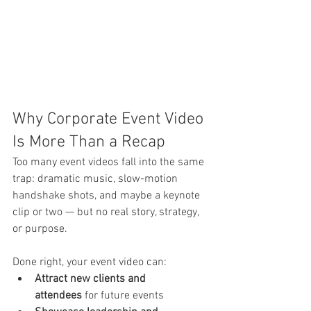
Why Corporate Event Video 
Is More Than a Recap
Too many event videos fall into the same 
trap: dramatic music, slow-motion 
handshake shots, and maybe a keynote 
clip or two — but no real story, strategy, 
or purpose.
Done right, your event video can:
Attract new clients and 
attendees
 for future events