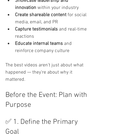
Showcase leadership and 
innovation
 within your industry
Create shareable content
 for social 
media, email, and PR
Capture testimonials
 and real-time 
reactions
Educate internal teams
 and 
reinforce company culture
The best videos aren’t just about what 
happened — they’re about why it 
mattered.
Before the Event: Plan with 
Purpose
✅ 1. Define the Primary 
Goal