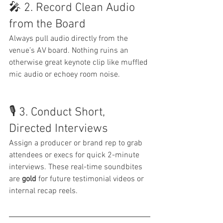
🎤 2. Record Clean Audio 
from the Board
Always pull audio directly from the 
venue’s AV board. Nothing ruins an 
otherwise great keynote clip like muffled 
mic audio or echoey room noise.
🎙 3. Conduct Short, 
Directed Interviews
Assign a producer or brand rep to grab 
attendees or execs for quick 2-minute 
interviews. These real-time soundbites 
are 
gold
 for future testimonial videos or 
internal recap reels.