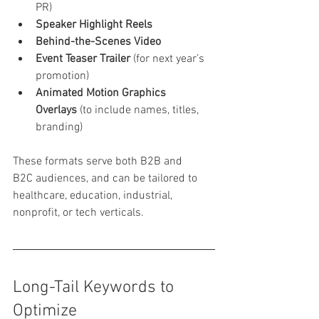
PR)
Speaker Highlight Reels
Behind-the-Scenes Video
Event Teaser Trailer
 (for next year’s 
promotion)
Animated Motion Graphics 
Overlays
 (to include names, titles, 
branding)
These formats serve both B2B and 
B2C audiences, and can be tailored to 
healthcare, education, industrial, 
nonprofit, or tech verticals.
Long-Tail Keywords to 
Optimize