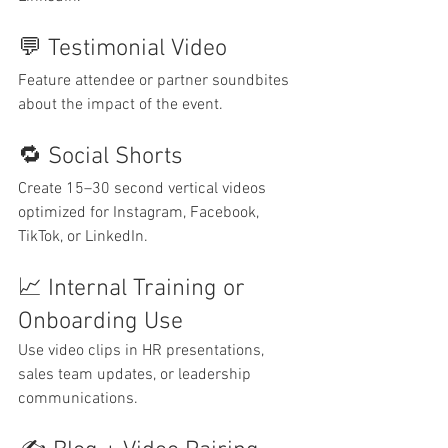
💬 Testimonial Video
Feature attendee or partner soundbites 
about the impact of the event.
🔁 Social Shorts
Create 15–30 second vertical videos 
optimized for Instagram, Facebook, 
TikTok, or LinkedIn.
📈 Internal Training or 
Onboarding Use
Use video clips in HR presentations, 
sales team updates, or leadership 
communications.