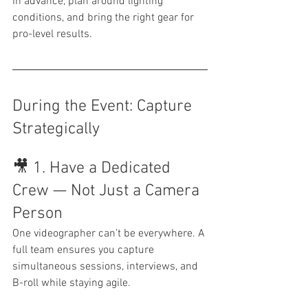
in advance, plan around lighting 
conditions, and bring the right gear for 
pro-level results.
During the Event: Capture 
Strategically
🎥 1. Have a Dedicated 
Crew — Not Just a Camera 
Person
One videographer can’t be everywhere. A 
full team ensures you capture 
simultaneous sessions, interviews, and 
B-roll while staying agile.