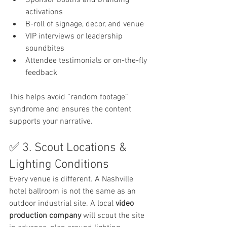
Sponsor booths and branding 
activations
B-roll of signage, decor, and venue
VIP interviews or leadership 
soundbites
Attendee testimonials or on-the-fly 
feedback
This helps avoid “random footage” 
syndrome and ensures the content 
supports your narrative.
✅ 3. Scout Locations & 
Lighting Conditions
Every venue is different. A Nashville 
hotel ballroom is not the same as an 
outdoor industrial site. A local 
video 
production company
 will scout the site 