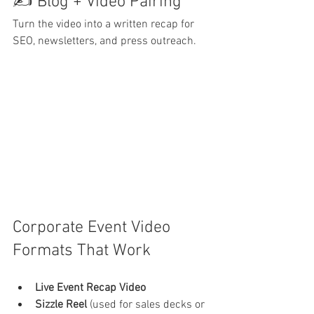
✍️ Blog + Video Pairing
Turn the video into a written recap for 
SEO, newsletters, and press outreach.
Corporate Event Video 
Formats That Work
Live Event Recap Video
Sizzle Reel
 (used for sales decks or 