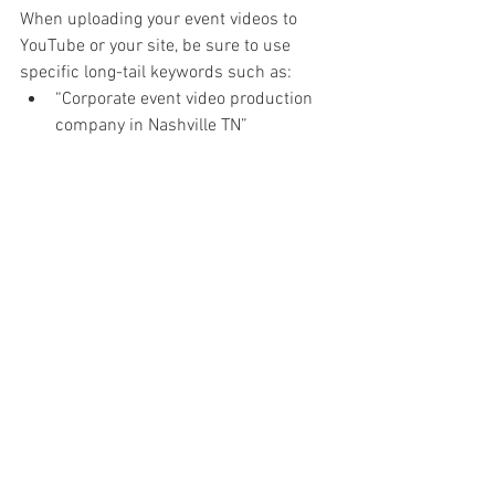
When uploading your event videos to 
YouTube or your site, be sure to use 
specific long-tail keywords such as:
“Corporate event video production 
company in Nashville TN”
“Professional sizzle reel for product 
launch event”
“Testimonial video from healthcare 
summit 2025”
“B2B conference video recap 
services”
“Affordable corporate event 
videographer near me”
“High-quality event recap video with 
motion graphics”
These will boost your visibility in both 
search engines and industry-specific 