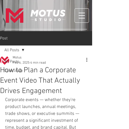
Post
All Posts
Motus
All Posts
Feb 6, 2025
4 min read
How to Plan a Corporate
Case Study
Event Video That Actually
Drives Engagement
Corporate events — whether they’re 
product launches, annual meetings, 
trade shows, or executive summits — 
represent a significant investment of 
time, budget, and brand capital. But 