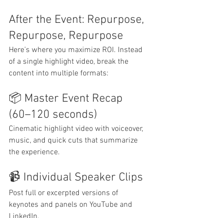
After the Event: Repurpose, 
Repurpose, Repurpose
Here’s where you maximize ROI. Instead 
of a single highlight video, break the 
content into multiple formats:
📦 Master Event Recap 
(60–120 seconds)
Cinematic highlight video with voiceover, 
music, and quick cuts that summarize 
the experience.
📹 Individual Speaker Clips
Post full or excerpted versions of 
keynotes and panels on YouTube and 
LinkedIn.